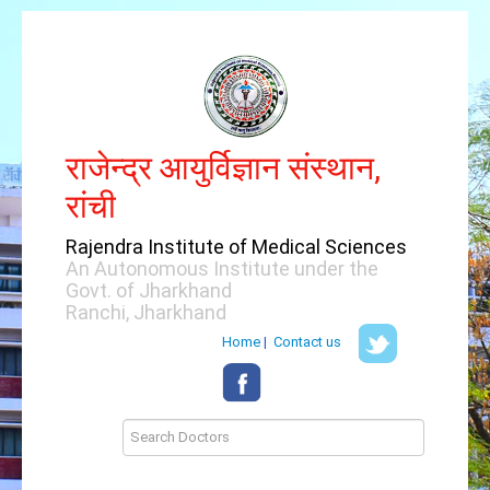
राजेन्द्र आयुर्विज्ञान संस्थान,
रांची
Rajendra Institute of Medical Sciences
An Autonomous Institute under the
Govt. of Jharkhand
Ranchi, Jharkhand
Home
|
Contact us