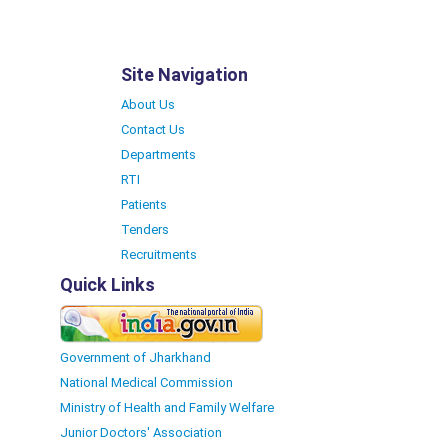
Site Navigation
About Us
Contact Us
Departments
RTI
Patients
Tenders
Recruitments
Quick Links
Government of Jharkhand
National Medical Commission
Ministry of Health and Family Welfare
Junior Doctors' Association