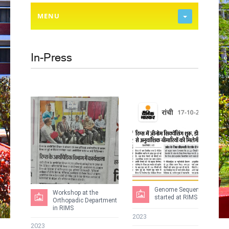
MENU
In-Press
Genome Sequencing
Workshop at the
started at RIMS
Orthopadic Department
in RIMS
2023
2023