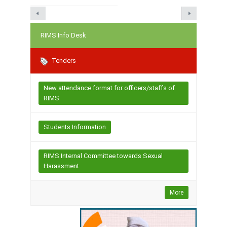
RIMS Info Desk
Tenders
New attendance format for officers/staffs of
RIMS
Students Information
RIMS Internal Committee towards Sexual
Harassment
More