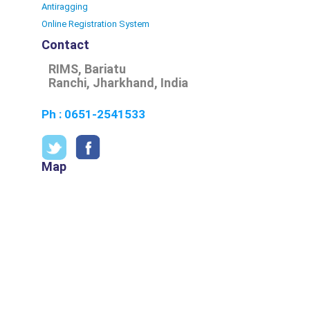
Antiragging
Online Registration System
Contact
RIMS, Bariatu
Ranchi, Jharkhand, India
Ph : 0651-2541533
Map