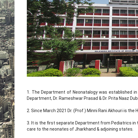
1. The Department of Neonatalogy was established in 
Department, Dr. Rameshwar Prasad & Dr. Prita Naaz Dubr
2. Since March 2021 Dr. (Prof.) Minni Rani Akhouri is th
3. It is the first separate Department from Pediatrics in
care to the neonates of Jharkhand & adjoining states.