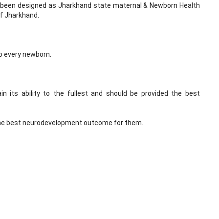
 been designed as Jharkhand state maternal & Newborn Health
f Jharkhand.
to every newborn.
in its ability to the fullest and should be provided the best
 the best neurodevelopment outcome for them.