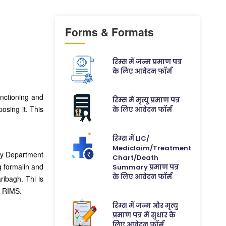
Forms & Formats
रिम्स में जन्म प्रमाण पत्र
के लिए आवेदन फॉर्म
unctioning and
रिम्स में मृत्यु प्रमाण पत्र
posing it. This
के लिए आवेदन फॉर्म
रिम्स में LIC/
Mediclaim/Treatment
omy Department
Chart/Death
g formalin and
Summary प्रमाण पत्र
के लिए आवेदन फॉर्म
ibagh. Thi is
t RIMS.
रिम्स में जन्म और मृत्यु
प्रमाण पत्र में सुधार के
लिए आवेदन फॉर्म