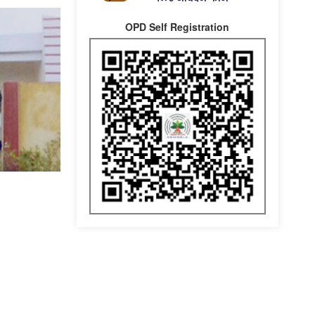
OPD Self Registration