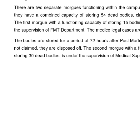
There are two separate morgues functioning within the camp
they have a combined capacity of storing 54 dead bodies, c
The first morgue with a functioning capacity of storing 15 bodie
the supervision of FMT Department. The medico legal cases are
The bodies are stored for a period of 72 hours after Post Mor
not claimed, they are disposed off. The second morgue with a f
storing 30 dead bodies, is under the supervision of Medical Sup