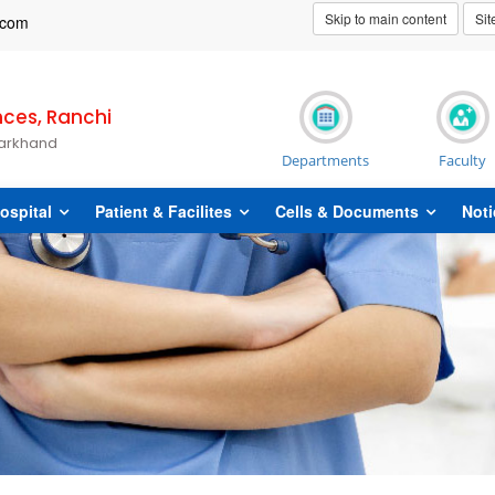
Skip to main content
Si
t]com
nces, Ranchi
harkhand
Departments
Faculty
ospital
Patient & Facilites
Cells & Documents
Noti