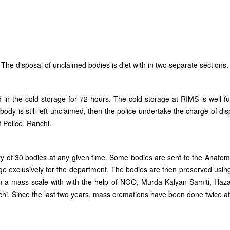
he disposal of unclaimed bodies is diet with in two separate sections.
ed in the cold storage for 72 hours. The cold storage at RIMS is well f
body is still left unclaimed, then the police undertake the charge of dis
 Police, Ranchi.
ty of 30 bodies at any given time. Some bodies are sent to the Anat
e exclusively for the department. The bodies are then preserved usin
n a mass scale with with the help of NGO, Murda Kalyan Samiti, Hazar
hi. Since the last two years, mass cremations have been done twice a