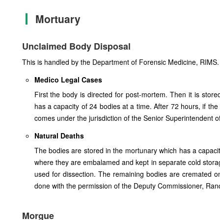
Mortuary
Unclaimed Body Disposal
This is handled by the Department of Forensic Medicine, RIMS. T
Medico Legal Cases
First the body is directed for post-mortem. Then it is stor
has a capacity of 24 bodies at a time. After 72 hours, if the 
comes under the jurisdiction of the Senior Superintendent of
Natural Deaths
The bodies are stored in the mortunary which has a capaci
where they are embalamed and kept in separate cold storag
used for dissection. The remaining bodies are cremated o
done with the permission of the Deputy Commissioner, Ranc
Morgue