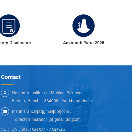
ory Disclosure
Amarnath Yatra 2025
Contact
Rajendra Institute of Medical Sciences
Bariatu, Ranchi - 834009, Jharkhand, India
msrimsranchi[at]gmail[dot]com /
directorrimsranchi[at]gmail[dot]com
+91-651-2541533 / 2545404