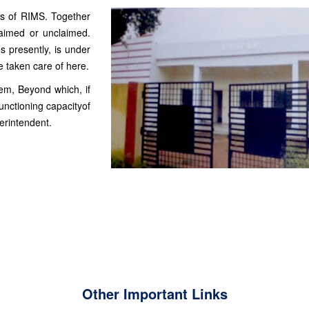
us of RIMS. Together
laimed or unclaimed.
s presently, is under
 taken care of here.
tem, Beyond which, if
unctioning capacityof
erintendent.
Other Important Links