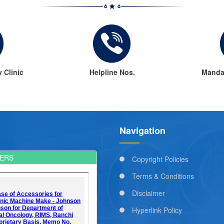
y Clinic
Helpline Nos.
Mandat
Navigation
ERS
Copyright Policies
Terms & Conditions
Disclaimer
Hyperlink Policy