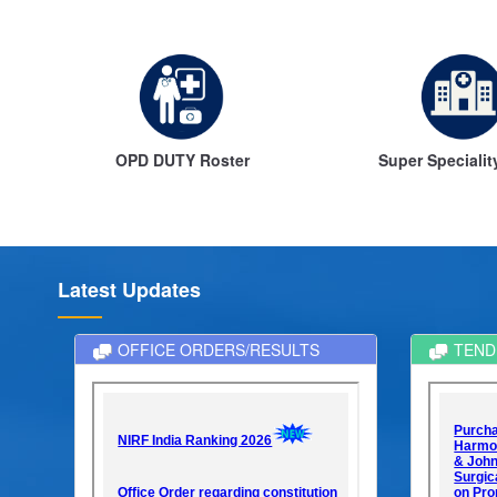
m
OPD DUTY Roster
Super Specialit
Latest Updates
OFFICE ORDERS/RESULTS
TEND