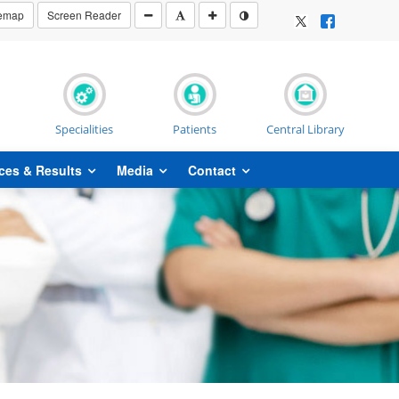
temap
Screen Reader
Specialities
Patients
Central Library
ces & Results
Media
Contact