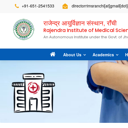
+91-651-2541533
directorrimsranchi[at]gmail[do
राजेन्द्र आयुर्विज्ञान संस्थान, राँची
Rajendra Institute of Medical Scie
An Autonomous Institute under the Govt. of J
About Us
Academics
H