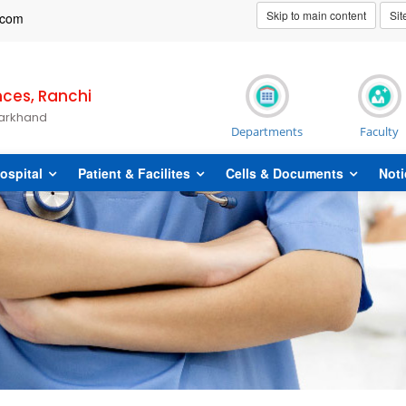
Skip to main content
Si
t]com
nces, Ranchi
harkhand
Departments
Faculty
ospital
Patient & Facilites
Cells & Documents
Noti