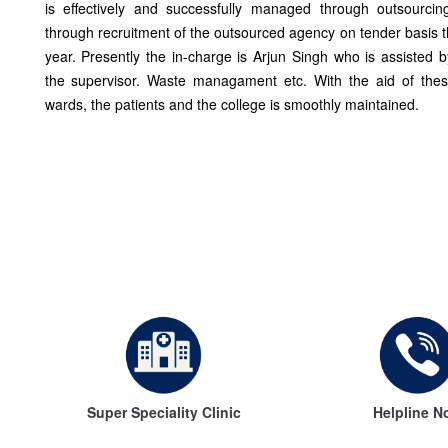
is effectively and successfully managed through outsourcin
through recruitment of the outsourced agency on tender basis 
year. Presently the in-charge is Arjun Singh who is assisted
the supervisor. Waste managament etc. With the aid of thes
wards, the patients and the college is smoothly maintained.
Super Speciality Clinic
Helpline N