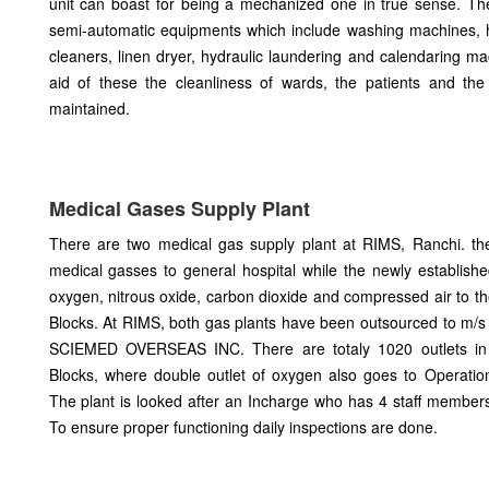
unit can boast for being a mechanized one in true sense. T
semi-automatic equipments which include washing machines, h
cleaners, linen dryer, hydraulic laundering and calendaring ma
aid of these the cleanliness of wards, the patients and the
maintained.
Medical Gases Supply Plant
There are two medical gas supply plant at RIMS, Ranchi. th
medical gasses to general hospital while the newly establishe
oxygen, nitrous oxide, carbon dioxide and compressed air to 
Blocks. At RIMS, both gas plants have been outsourced to m
SCIEMED OVERSEAS INC. There are totaly 1020 outlets i
Blocks, where double outlet of oxygen also goes to Operati
The plant is looked after an Incharge who has 4 staff member
To ensure proper functioning daily inspections are done.