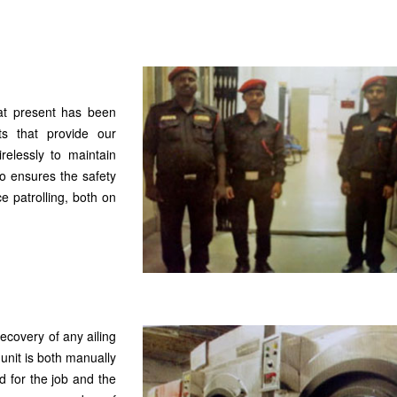
 at present has been
s that provide our
relessly to maintain
so ensures the safety
e patrolling, both on
recovery of any ailing
unit is both manually
 for the job and the