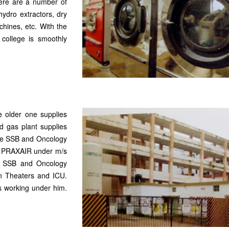
here are a number of
ydro extractors, dry
chines, etc. With the
 college is smoothly
e older one supplies
d gas plant supplies
the SSB and Oncology
/s PRAXAIR under m/s
n SSB and Oncology
on Theaters and ICU.
s working under him.