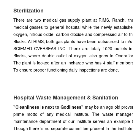
Sterilization
There are two medical gas supply plant at RIMS, Ranchi. th
medical gasses to general hospital while the newly establishe
oxygen, nitrous oxide, carbon dioxide and compressed air to 
Blocks. At RIMS, both gas plants have been outsourced to m
SCIEMED OVERSEAS INC. There are totaly 1020 outlets i
Blocks, where double outlet of oxygen also goes to Operati
The plant is looked after an Incharge who has 4 staff member
To ensure proper functioning daily inspections are done.
Hospital Waste Management & Sanitation
"Cleanliness is next to Godliness"
may be an age old proverb
prime motto of any medical institute. The waste managem
maintenance department of our institute serves an example 
Though there is no separate committee present in the institute 