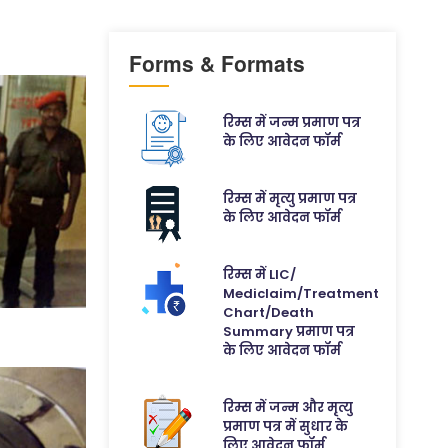
Forms & Formats
रिम्स में जन्म प्रमाण पत्र
के लिए आवेदन फॉर्म
रिम्स में मृत्यु प्रमाण पत्र
के लिए आवेदन फॉर्म
रिम्स में LIC/
Mediclaim/Treatment
Chart/Death
Summary प्रमाण पत्र
के लिए आवेदन फॉर्म
रिम्स में जन्म और मृत्यु
प्रमाण पत्र में सुधार के
लिए आवेदन फॉर्म