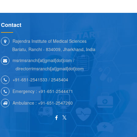
Contact
Rajendra Institute of Medical Sciences
Bariatu, Ranchi - 834009, Jharkhand, India
msrimsranchi[at]gmail[dot]com /
directorrimsranchi[at]gmail[dot]com
+91-651-2541533 / 2545404
Emergency : +91-651-2544471
Ambulance : +91-651-2547260