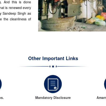
g. And this is done
that is renewed every
 by Sandeep Singh as
e the cleanliness of
Other Important Links
os.
Mandatory Disclosure
Amarn