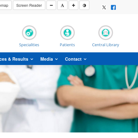
temap
Screen Reader
Specialities
Patients
Central Library
ces & Results
Media
Contact