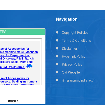
Navigation
ERS
Copyright Policies
Terms & Conditions
Disclaimer
Hyperlink Policy
Privacy Policy
Old Website
rimsran.nmcindia.ac.in
more >