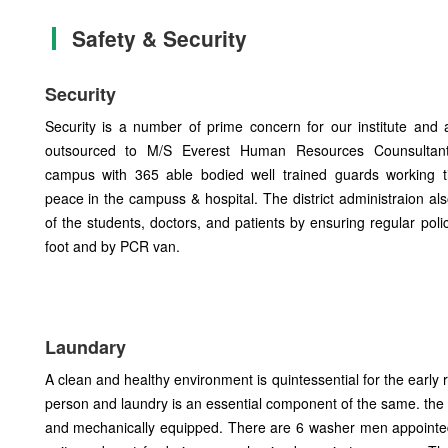
Safety & Security
Security
Security is a number of prime concern for our institute and
outsourced to M/S Everest Human Resources Counsultant
campus with 365 able bodied well trained guards working ti
peace in the campuss & hospital. The district administraion al
of the students, doctors, and patients by ensuring regular polic
foot and by PCR van.
Laundary
A clean and healthy environment is quintessential for the early 
person and laundry is an essential component of the same. the 
and mechanically equipped. There are 6 washer men appointed