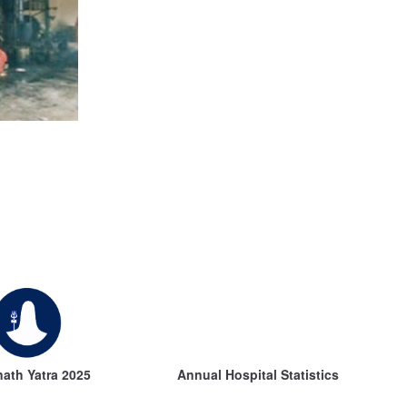
ath Yatra 2025
Annual Hospital Statistics