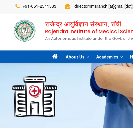
+91-651-2541533
directorrimsranchi[at]gmail[do
राजेन्द्र आयुर्विज्ञान संस्थान, राँची
Rajendra Institute of Medical Scie
An Autonomous Institute under the Govt. of J
About Us
Academics
H