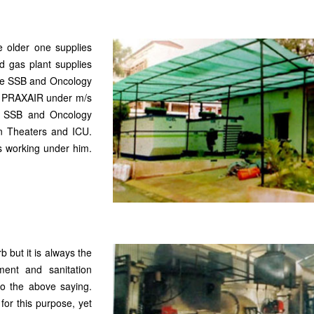
e older one supplies
d gas plant supplies
the SSB and Oncology
/s PRAXAIR under m/s
n SSB and Oncology
on Theaters and ICU.
s working under him.
 but it is always the
ent and sanitation
to the above saying.
for this purpose, yet