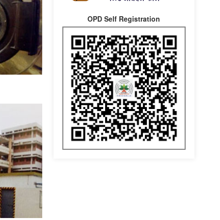
OPD Self Registration