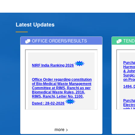
Latest Updates
OFFICE ORDERS/RESULTS
TEND
more >