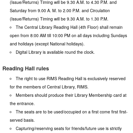
(Issue/Returns) Timing will be 9.30 A.M. to 4.30 P.M. and
Saturday from 9.00 A. M. to 2.00 P.M. and Circulation
(Issue/Returns) Timing will be 9.30 A.M. to 1.30 P.M.
The Central Library Reading Hall (4th Floor) shall remain
open from 8:00 AM till 10:00 PM on all days including Sundays
and holidays (except National holidays).
Digital Library is available round the clock.
Reading Hall rules
The right to use RIMS Reading Hall is exclusively reserved
for the members of Central Library, RIMS.
Members should produce their Library Membership card at
the entrance.
The seats are to be used/occupied on a first come first first-
served basis.
Capturing/reserving seats for friends/future use is strictly