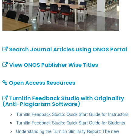
Search Journal Articles using ONOS Portal
View ONOS Publisher Wise Titles
Open Access Resources
Turnitin Feedback Studio with Originality
(Anti-Plagiarism Software)
Turnitin Feedback Studio: Quick Start Guide for Instructors
Turnitin Feedback Studio: Quick Start Guide for Students
Understanding the Turnitin Similarity Report: The new