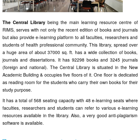
The Central Library
being the main learning resource centre of
RIMS, serves with not only the recent edition of books and journals
but also provide e-learning platform to all faculties, researchers and
students of health professional community. This library, spread over
a huge area of about 37000 sq. ft. has a wide collection of books,
journals and dissertations. It has 92298 books and 3245 journals
(foreign and national). The Central Library is situated in the New
Academic Building & occupies five floors of it. One floor is dedicated
as reading room for the students who carry their own books for their
study purpose.
It has a total of 568 seating capacity with 48 e-learning seats where
faculties, researchers and students can refer to various e-learning
resources available in the library. Also, a very good anti-plagiarism
software is available.