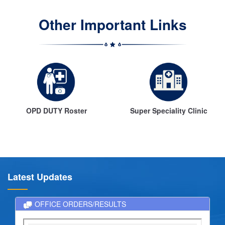
Other Important Links
OPD DUTY Roster
Super Speciality Clinic
Latest Updates
OFFICE ORDERS/RESULTS