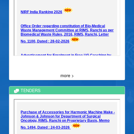
more >
TENDERS