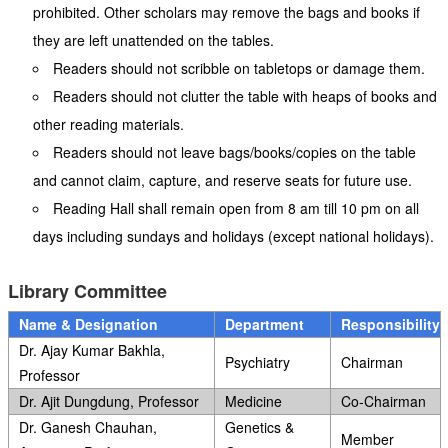
prohibited. Other scholars may remove the bags and books if
they are left unattended on the tables.
Readers should not scribble on tabletops or damage them.
Readers should not clutter the table with heaps of books and
other reading materials.
Readers should not leave bags/books/copies on the table
and cannot claim, capture, and reserve seats for future use.
Reading Hall shall remain open from 8 am till 10 pm on all
days including sundays and holidays (except national holidays).
Library Committee
Name & Designation
Department
Responsibility
Dr. Ajay Kumar Bakhla,
Psychiatry
Chairman
Professor
Dr. Ajit Dungdung, Professor
Medicine
Co-Chairman
Dr. Ganesh Chauhan,
Genetics &
Member