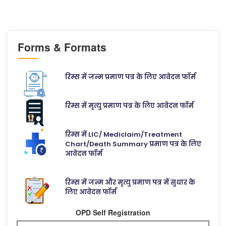
Forms & Formats
रिम्स में जन्म प्रमाण पत्र के लिए आवेदन फॉर्म
रिम्स में मृत्यु प्रमाण पत्र के लिए आवेदन फॉर्म
रिम्स में LIC/ Mediclaim/Treatment
Chart/Death Summary प्रमाण पत्र के लिए
आवेदन फॉर्म
रिम्स में जन्म और मृत्यु प्रमाण पत्र में सुधार के
लिए आवेदन फॉर्म
OPD Self Registration