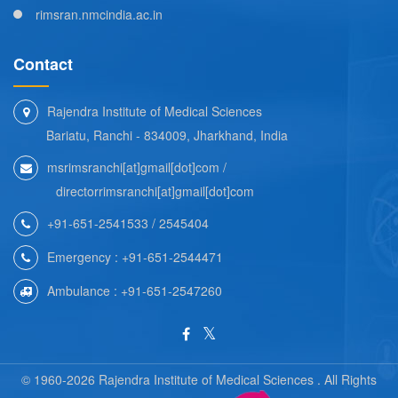
rimsran.nmcindia.ac.in
Contact
Rajendra Institute of Medical Sciences
Bariatu, Ranchi - 834009, Jharkhand, India
msrimsranchi[at]gmail[dot]com /
directorrimsranchi[at]gmail[dot]com
+91-651-2541533 / 2545404
Emergency : +91-651-2544471
Ambulance : +91-651-2547260
© 1960-2026 Rajendra Institute of Medical Sciences . All Rights