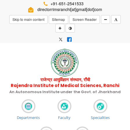
+91-651-2541533
directorrimsranchi[at]gmail[dot]com
Skip to main content
Sitemap
Screen Reader
राजेन्द्र आयुर्विज्ञान संस्थान, राँची
Rajendra Institute of Medical Sciences, Ranchi
An Autonomous Institute under the Govt. of Jharkhand
Departments
Faculty
Specialities