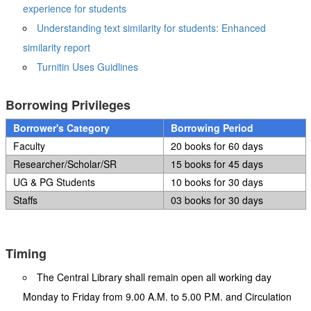
experience for students
Understanding text similarity for students: Enhanced
similarity report
Turnitin Uses Guidlines
Borrowing Privileges
Borrower's Category
Borrowing Period
Faculty
20 books for 60 days
Researcher/Scholar/SR
15 books for 45 days
UG & PG Students
10 books for 30 days
Staffs
03 books for 30 days
Timing
The Central Library shall remain open all working day
Monday to Friday from 9.00 A.M. to 5.00 P.M. and Circulation