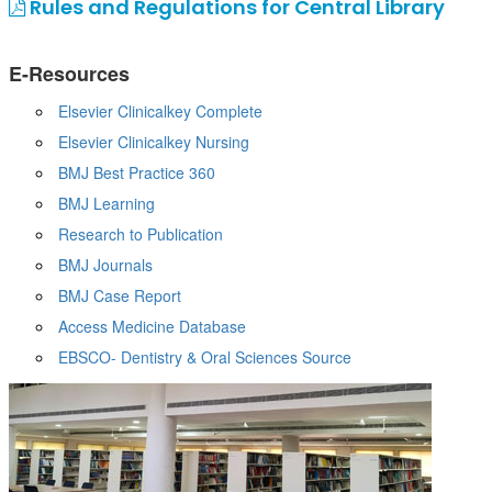
Rules and Regulations for Central Library
E-Resources
Elsevier Clinicalkey Complete
Elsevier Clinicalkey Nursing
BMJ Best Practice 360
BMJ Learning
Research to Publication
BMJ Journals
BMJ Case Report
Access Medicine Database
EBSCO- Dentistry & Oral Sciences Source