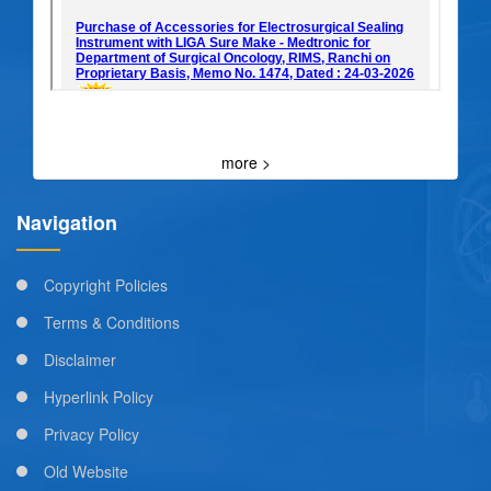
more >
Navigation
Copyright Policies
Terms & Conditions
Disclaimer
Hyperlink Policy
Privacy Policy
Old Website