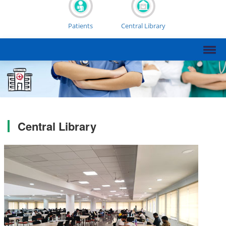
Patients
Central Library
Central Library