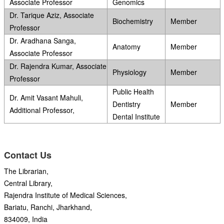
Associate Professor
Genomics
Dr. Tarique Aziz, Associate
Biochemistry
Member
Professor
Dr. Aradhana Sanga,
Anatomy
Member
Associate Professor
Dr. Rajendra Kumar, Associate
Physiology
Member
Professor
Public Health
Dr. Amit Vasant Mahuli,
Dentistry
Member
Additional Professor,
Dental Institute
Contact Us
The Librarian,
Central Library,
Rajendra Institute of Medical Sciences,
Bariatu, Ranchi, Jharkhand,
834009, India