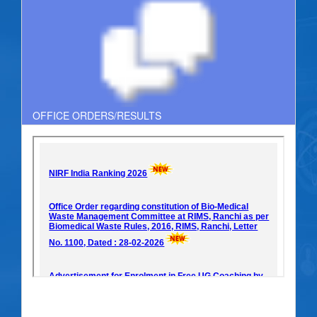
OFFICE ORDERS/RESULTS