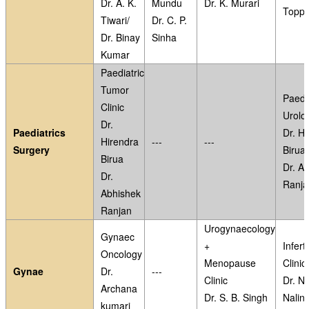
Dr. A. K.
Mundu
Dr. K. Murari
Topp
Tiwari/
Dr. C. P.
Dr. Binay
Sinha
Kumar
Paediatric
Tumor
Paedia
Clinic
Urolog
Dr.
Paediatrics
Dr. Hi
Hirendra
---
---
Surgery
Birua
Birua
Dr. A
Dr.
Ranja
Abhishek
Ranjan
Urogynaecology
Gynaec
+
Inferti
Oncology
Menopause
Clinic
Gynae
Dr.
---
Clinic
Dr. N
Archana
Dr. S. B. Singh
Nalini
kumari