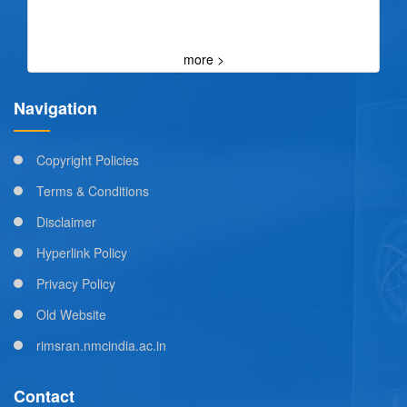
more >
Navigation
Copyright Policies
Terms & Conditions
Disclaimer
Hyperlink Policy
Privacy Policy
Old Website
rimsran.nmcindia.ac.in
Contact