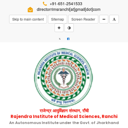
+91-651-2541533
directorrimsranchi[at]gmail[dot]com
Skip to main content
Sitemap
Screen Reader
राजेन्द्र आयुर्विज्ञान संस्थान, राँची
Rajendra Institute of Medical Sciences, Ranchi
An Autonomous Institute under the Govt. of Jharkhand