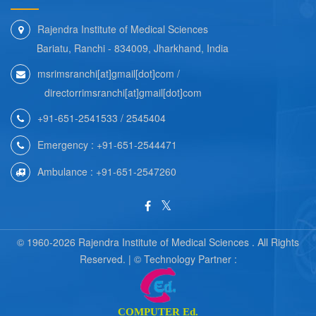
Rajendra Institute of Medical Sciences
Bariatu, Ranchi - 834009, Jharkhand, India
msrimsranchi[at]gmail[dot]com /
directorrimsranchi[at]gmail[dot]com
+91-651-2541533 / 2545404
Emergency : +91-651-2544471
Ambulance : +91-651-2547260
© 1960-2026 Rajendra Institute of Medical Sciences . All Rights
Reserved. | © Technology Partner :
COMPUTER Ed.