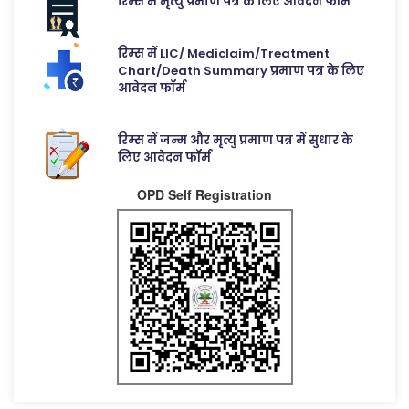
रिम्स में मृत्यु प्रमाण पत्र के लिए आवेदन फॉर्म
रिम्स में LIC/ Mediclaim/Treatment
Chart/Death Summary प्रमाण पत्र के लिए
आवेदन फॉर्म
रिम्स में जन्म और मृत्यु प्रमाण पत्र में सुधार के
लिए आवेदन फॉर्म
OPD Self Registration