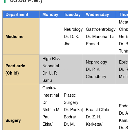
Department
Monday
Tuesday
Wednesday
Thur
Metab
Neurology
Gastroentrology
Clinic
Medicine
---
Dr. D. K.
Dr. Manohar Lal
Geriat
Jha
Prasad
Dr. Ri
Tuhin
High Risk
Nephrology
Epile
Paediatric
Neonatal
---
Dr. P. K.
Dr. R
(Child)
Dr. U. P.
Choudhury
Mishr
Sahu
Gastro-
Intestinal
Plastic
Dr.
Surgery
Endoc
Nishith M
Dr. Pankaj
Breast Clinic
Dr. A.
Paul
Bodra/
Dr. Z. H.
Surgery
Kama
Ekka/
Dr. M.
Kerketta/
Dr. S