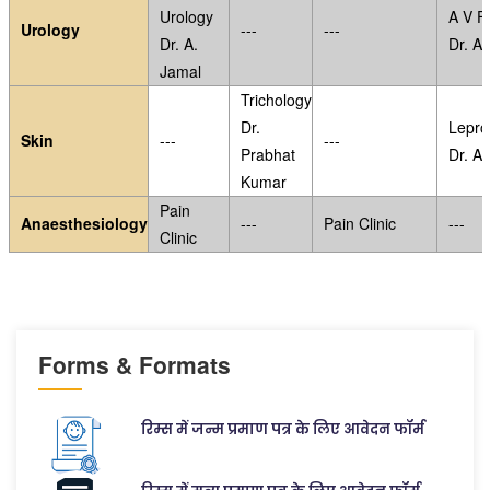
Urology
A V Fi
Urology
---
---
Dr. A.
Dr. A.
Jamal
Trichology
Dr.
Lepro
Skin
---
---
Prabhat
Dr. A
Kumar
Pain
Anaesthesiology
---
Pain Clinic
---
Clinic
Forms & Formats
रिम्स में जन्म प्रमाण पत्र के लिए आवेदन फॉर्म