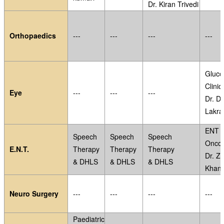
Dr. Kiran Trivedi
Orthopaedics
---
---
---
---
Gluc
Clinic
Eye
---
---
---
Dr. D
Lakra
ENT
Speech
Speech
Speech
Oncol
E.N.T.
Therapy
Therapy
Therapy
Dr. Z.
& DHLS
& DHLS
& DHLS
Khan
Neuro Surgery
---
---
---
---
Paediatric