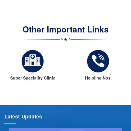
Other Important Links
Super Speciality Clinic
Helpline Nos.
Latest Updates