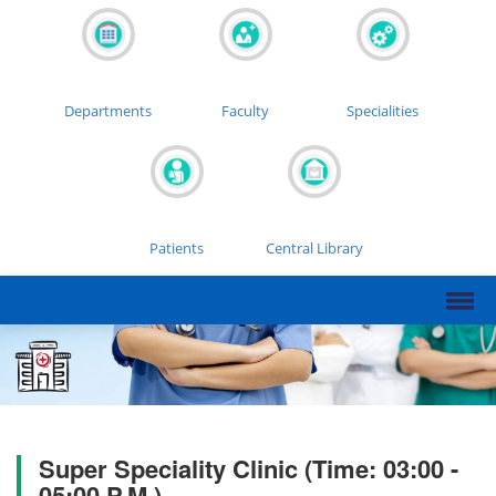
Departments
Faculty
Specialities
Patients
Central Library
Super Speciality Clinic (Time: 03:00 -
05:00 P.M.)