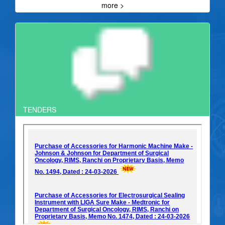
more >
TENDERS