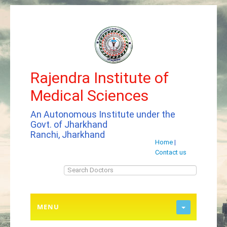
Rajendra Institute of
Medical Sciences
An Autonomous Institute under the
Govt. of Jharkhand
Ranchi, Jharkhand
Home
|
Contact us
MENU