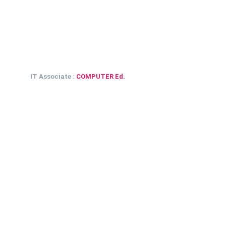
IT Associate :
COMPUTER Ed.