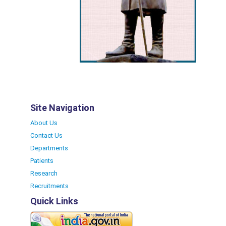
Site Navigation
About Us
Contact Us
Departments
Patients
Research
Recruitments
Quick Links