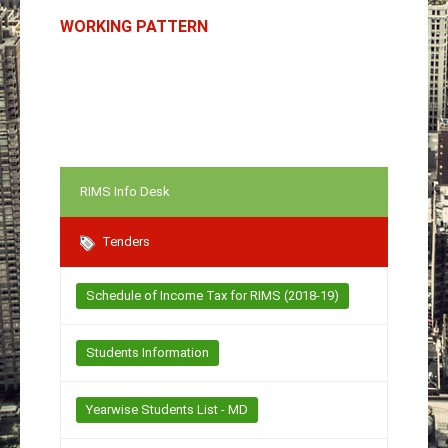
WORKING PATTERN
RIMS Info Desk
Tenders
Schedule of Income Tax for RIMS (2018-19)
Students Information
Yearwise Students List - MD