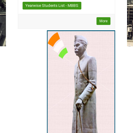
Yearwise Students List - MBBS
More