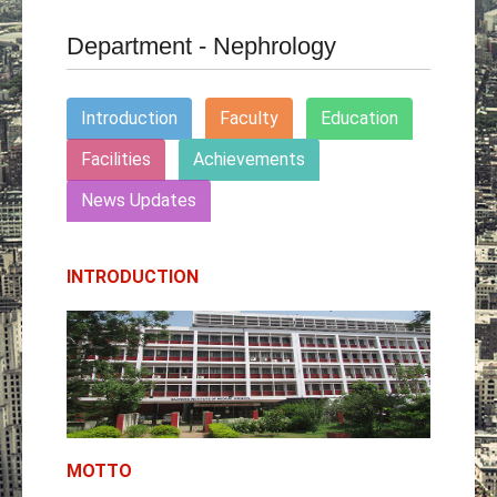
Department - Nephrology
Introduction
Faculty
Education
Facilities
Achievements
News Updates
INTRODUCTION
MOTTO