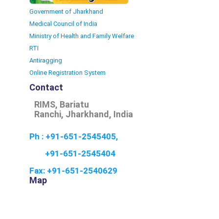
Government of Jharkhand
Medical Council of India
Ministry of Health and Family Welfare
RTI
Antiragging
Online Registration System
Contact
RIMS, Bariatu
Ranchi, Jharkhand, India
Ph : +91-651-2545405,
+91-651-2545404
Fax: +91-651-2540629
Map