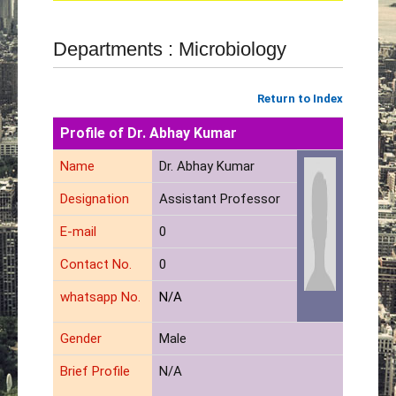
Departments : Microbiology
Return to Index
Profile of Dr. Abhay Kumar
Name
Dr. Abhay Kumar
Designation
Assistant Professor
E-mail
0
Contact No.
0
whatsapp No.
N/A
Gender
Male
Brief Profile
N/A