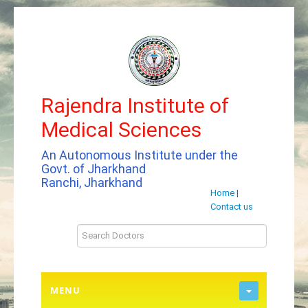
Rajendra Institute of
Medical Sciences
An Autonomous Institute under the
Govt. of Jharkhand
Ranchi, Jharkhand
Home
|
Contact us
MENU