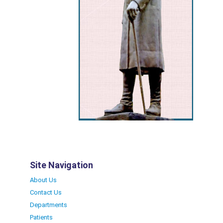
Site Navigation
About Us
Contact Us
Departments
Patients