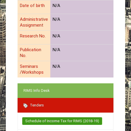
Date of birth
N/A
Administrative
N/A
Assignment
Research No.
N/A
Publication
N/A
No.
Seminars
N/A
/Workshops
RIMS Info Desk
Tenders
Schedule of Income Tax for RIMS (2018-19)