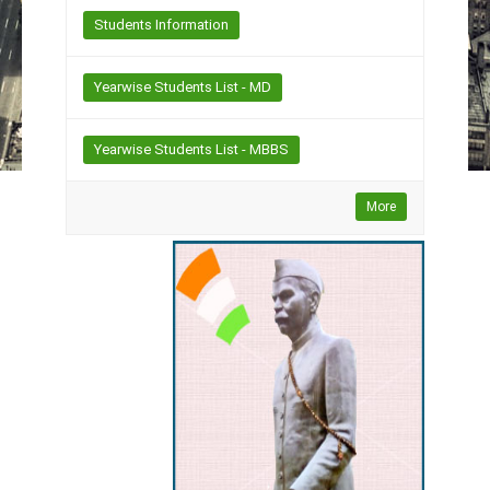
Students Information
Yearwise Students List - MD
Yearwise Students List - MBBS
More