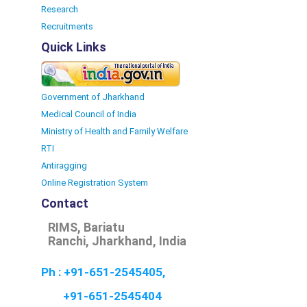
Research
Recruitments
Quick Links
Government of Jharkhand
Medical Council of India
Ministry of Health and Family Welfare
RTI
Antiragging
Online Registration System
Contact
RIMS, Bariatu
Ranchi, Jharkhand, India
Ph : +91-651-2545405,
+91-651-2545404